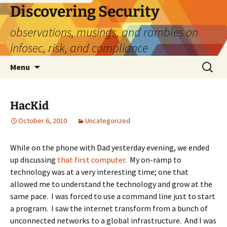
Skip
Discovering Security
to
observations, musings, and rambles on
content
infosec, risk, and compliance
Search
Menu
for:
HacKid
October 6, 2010
Uncategorized
While on the phone with Dad yesterday evening, we ended
up discussing
that first computer
. My on-ramp to
technology was at a very interesting time; one that
allowed me to understand the technology and grow at the
same pace. I was forced to use a command line just to start
a program. I saw the internet transform from a bunch of
unconnected networks to a global infrastructure. And I was