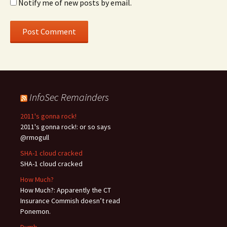
Notify me of new posts by email.
InfoSec Remainders
2011's gonna rock!
2011's gonna rock!: or so says
@rmogull
SHA-1 cloud cracked
SHA-1 cloud cracked
How Much?
How Much?: Apparently the CT
Insurance Commish doesn’t read
Ponemon.