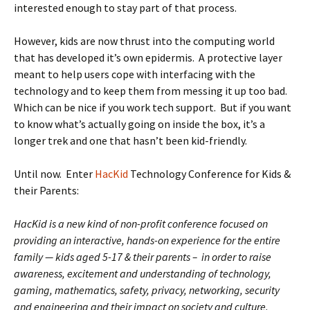
interested enough to stay part of that process.
However, kids are now thrust into the computing world
that has developed it’s own epidermis. A protective layer
meant to help users cope with interfacing with the
technology and to keep them from messing it up too bad.
Which can be nice if you work tech support. But if you want
to know what’s actually going on inside the box, it’s a
longer trek and one that hasn’t been kid-friendly.
Until now. Enter
HacKid
Technology Conference for Kids &
their Parents:
HacKid is a new kind of non-profit conference focused on
providing an interactive, hands-on experience for the entire
family — kids aged 5-17 & their parents – in order to raise
awareness, excitement and understanding of technology,
gaming, mathematics, safety, privacy, networking, security
and engineering and their impact on society and culture.