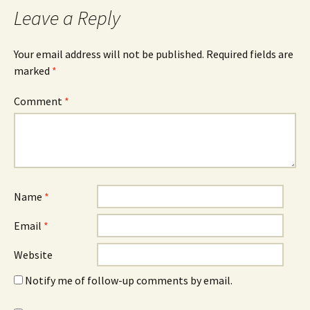
Leave a Reply
Your email address will not be published.
Required fields are
marked
*
Comment
*
Name
*
Email
*
Website
Notify me of follow-up comments by email.