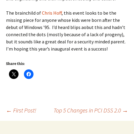
The brainchild of
Chris Hoff
, this event looks to be the
missing piece for anyone whose kids were born after the
debut of Windows ’95. I’d heard blips aobut this and hadn’t
connected the dots (mostly because of a lack of progeny),
but it sounds like a great deal for a security minded parent.
I’m hoping this year’s inaugural event is a success!
Share this:
Post
←
First Post!
Top 5 Changes in PCI DSS 2.0
→
navigation